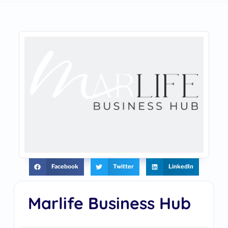
Facebook
Twitter
LinkedIn
Marlife Business Hub