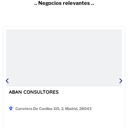
.. Negocios relevantes ..
ABAN CONSULTORES
Carretera De Canillas 115, 2, Madrid, 28043