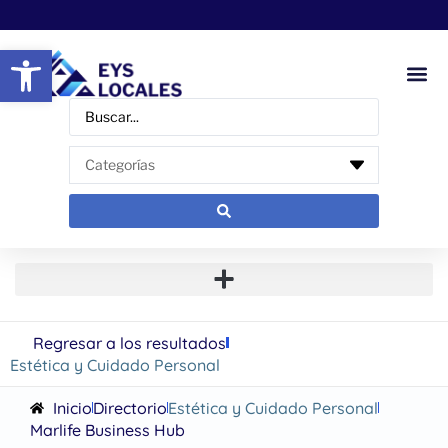
Abrir barra de herramientas
Regresar a los resultados
Estética y Cuidado Personal
Inicio
Directorio
Estética y Cuidado Personal
Marlife Business Hub