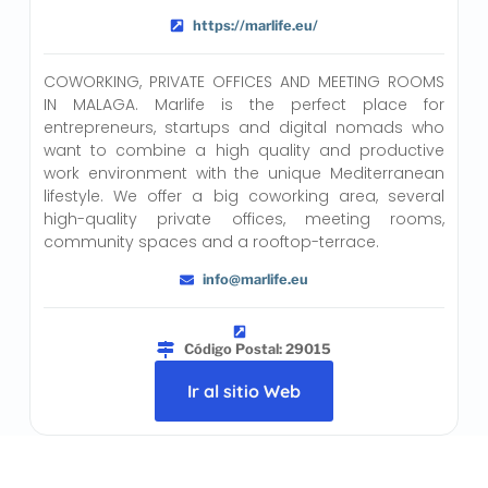
https://marlife.eu/
COWORKING, PRIVATE OFFICES AND MEETING ROOMS
IN MALAGA. Marlife is the perfect place for
entrepreneurs, startups and digital nomads who
want to combine a high quality and productive
work environment with the unique Mediterranean
lifestyle. We offer a big coworking area, several
high-quality private offices, meeting rooms,
community spaces and a rooftop-terrace.
info@marlife.eu
Código Postal: 29015
Ir al sitio Web